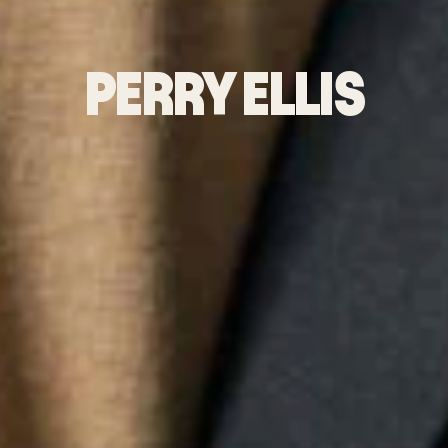
PERRY ELLIS