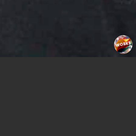
WORKS
PLAY